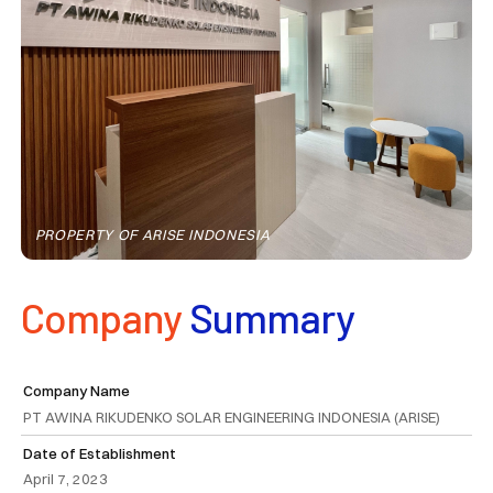
PROPERTY OF ARISE INDONESIA
Company
Summary
Company Name
PT AWINA RIKUDENKO SOLAR ENGINEERING INDONESIA (ARISE)
Date of Establishment
April 7, 2023