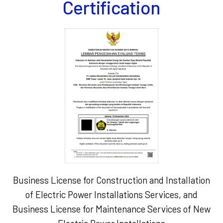
Certification
Business License for Construction and Installation
of Electric Power Installations Services, and
Business License for Maintenance Services of New