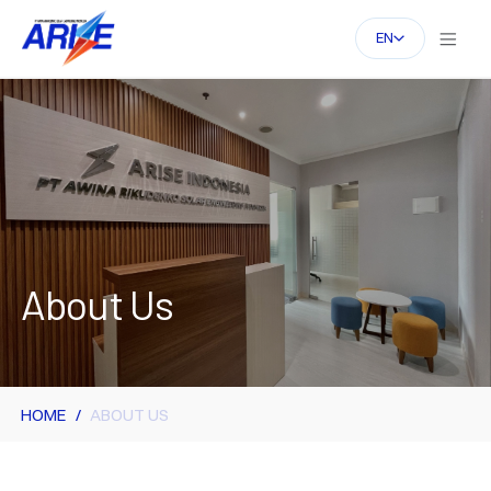
EN
About Us
HOME
ABOUT US