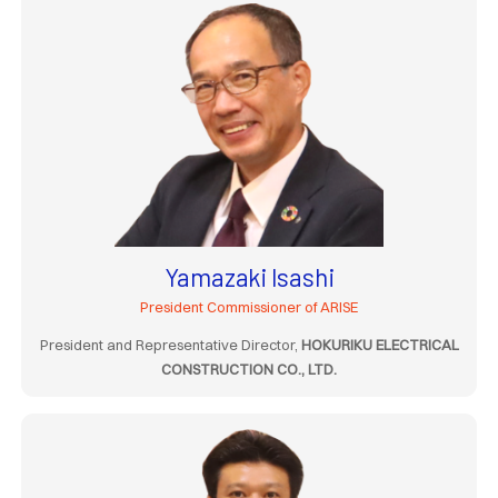
Yamazaki Isashi
President Commissioner of ARISE
President and Representative Director,
HOKURIKU ELECTRICAL
CONSTRUCTION CO., LTD.