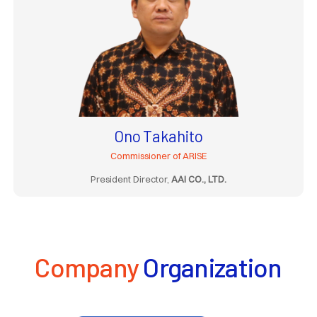
Ono Takahito
Commissioner of ARISE
President Director,
AAI CO., LTD.
Company
Organization