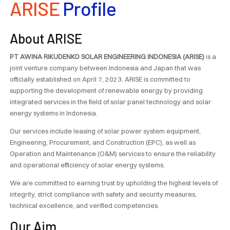
ARISE
Profile
About ARISE
PT AWINA RIKUDENKO SOLAR ENGINEERING INDONESIA (ARISE)
is a
joint venture company between Indonesia and Japan that was
officially established on April 7, 2023. ARISE is committed to
supporting the development of renewable energy by providing
integrated services in the field of solar panel technology and solar
energy systems in Indonesia.
Our services include leasing of solar power system equipment,
Engineering, Procurement, and Construction (EPC), as well as
Operation and Maintenance (O&M) services to ensure the reliability
and operational efficiency of solar energy systems.
We are committed to earning trust by upholding the highest levels of
integrity, strict compliance with safety and security measures,
technical excellence, and verified competencies.
Our Aim