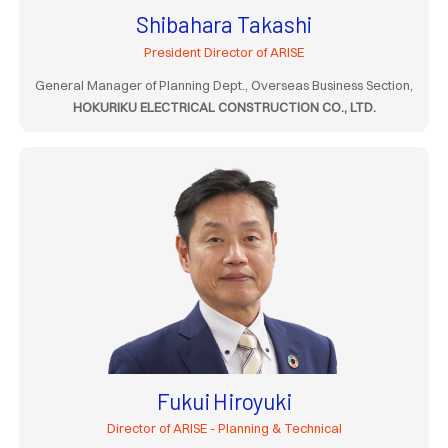
Shibahara Takashi
President Director of ARISE
General Manager of Planning Dept., Overseas Business Section,
HOKURIKU ELECTRICAL CONSTRUCTION CO., LTD.
Fukui Hiroyuki
Director of ARISE - Planning & Technical