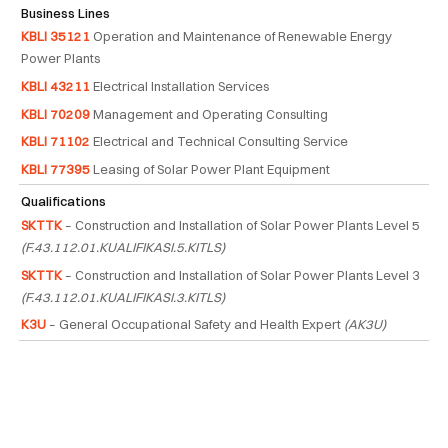
Business Lines
KBLI 35121
Operation and Maintenance of Renewable Energy
Power Plants
KBLI 43211
Electrical Installation Services
KBLI 70209
Management and Operating Consulting
KBLI 71102
Electrical and Technical Consulting Service
KBLI 77395
Leasing of Solar Power Plant Equipment
Qualifications
SKTTK
– Construction and Installation of Solar Power Plants Level 5
(F.43.112.01.KUALIFIKASI.5.KITLS)
SKTTK
– Construction and Installation of Solar Power Plants Level 3
(F.43.112.01.KUALIFIKASI.3.KITLS)
K3U
– General Occupational Safety and Health Expert
(AK3U)