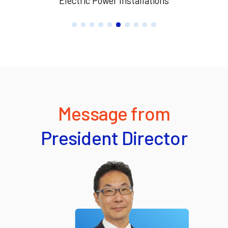
Electric Power Installations
Message from
President Director