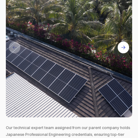
Our technical expert team assigned from our parent company holds
Japanese Professional Engineering credentials, ensuring top-tier