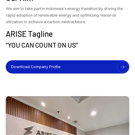
We aim to take part in Indonesia’s energy transition by driving the
rapid adoption of renewable energy and optimizing resource
utilization to achieve a carbon-neutral future.
ARISE Tagline
“YOU CAN COUNT ON US”
Download Company Profile