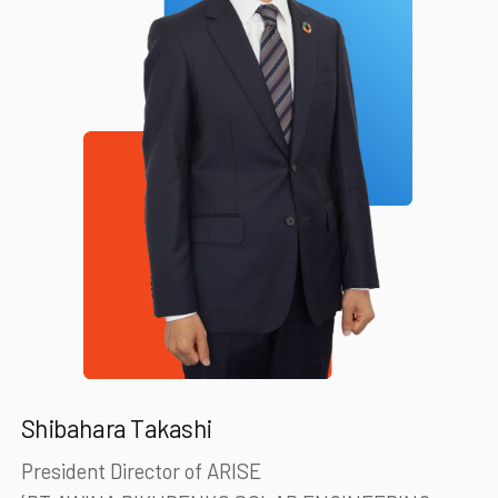
Shibahara Takashi
President Director of ARISE