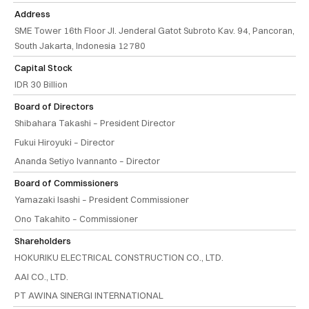
Address
SME Tower 16th Floor Jl. Jenderal Gatot Subroto Kav. 94, Pancoran,
South Jakarta, Indonesia 12780
Capital Stock
IDR 30 Billion
Board of Directors
Shibahara Takashi – President Director
Fukui Hiroyuki – Director
Ananda Setiyo Ivannanto – Director
Board of Commissioners
Yamazaki Isashi – President Commissioner
Ono Takahito – Commissioner
Shareholders
HOKURIKU ELECTRICAL CONSTRUCTION CO., LTD.
AAI CO., LTD.
PT AWINA SINERGI INTERNATIONAL