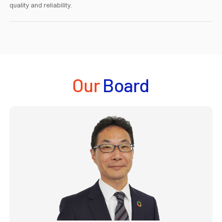
quality and reliability.
Our
Board