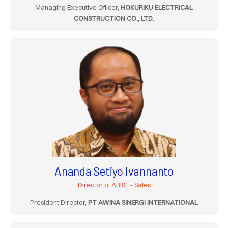
Managing Executive Officer,
HOKURIKU ELECTRICAL
CONSTRUCTION CO., LTD.
Ananda Setiyo Ivannanto
Director of ARISE - Sales
President Director,
PT AWINA SINERGI INTERNATIONAL