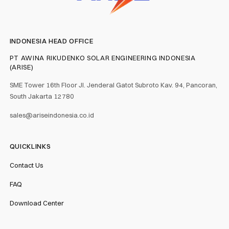
INDONESIA HEAD OFFICE
PT AWINA RIKUDENKO SOLAR ENGINEERING INDONESIA
(ARISE)
SME Tower 16th Floor Jl. Jenderal Gatot Subroto Kav. 94, Pancoran,
South Jakarta 12780
sales@ariseindonesia.co.id
QUICKLINKS
Contact Us
FAQ
Download Center