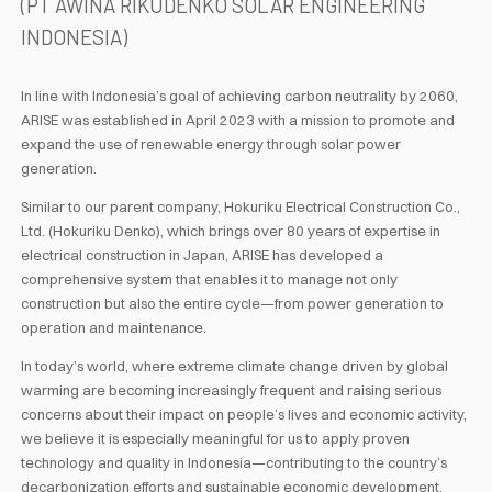
(PT AWINA RIKUDENKO SOLAR ENGINEERING
INDONESIA)
In line with Indonesia’s goal of achieving carbon neutrality by 2060,
ARISE was established in April 2023 with a mission to promote and
expand the use of renewable energy through solar power
generation.
Similar to our parent company, Hokuriku Electrical Construction Co.,
Ltd. (Hokuriku Denko), which brings over 80 years of expertise in
electrical construction in Japan, ARISE has developed a
comprehensive system that enables it to manage not only
construction but also the entire cycle—from power generation to
operation and maintenance.
In today’s world, where extreme climate change driven by global
warming are becoming increasingly frequent and raising serious
concerns about their impact on people’s lives and economic activity,
we believe it is especially meaningful for us to apply proven
technology and quality in Indonesia—contributing to the country’s
decarbonization efforts and sustainable economic development.