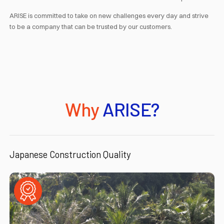
ARISE is committed to take on new challenges every day and strive
to be a company that can be trusted by our customers.
Why
ARISE?
Japanese Construction Quality